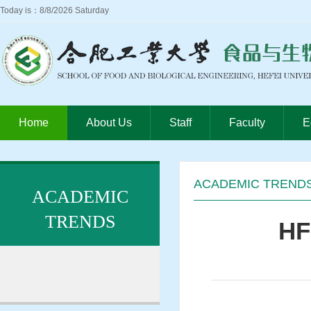
Today is：8/8/2026 Saturday
Home
About Us
Staff
Faculty
E
ACADEMIC TREND
ACADEMIC
TRENDS
HF