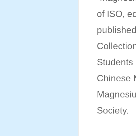
of ISO, e
published 
Collectio
Students 
Chinese M
Magnesiu
Society.