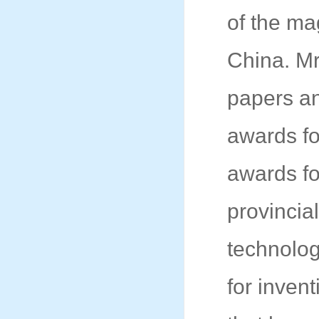
of the ma
China. Mr
papers a
awards fo
awards fo
provincia
technolog
for inven