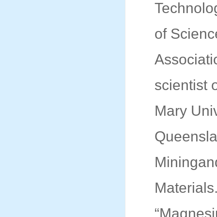
Technolo
of Scien
Associati
scientist 
Mary Univ
Queensla
Miningand
Materials
“Magnesi