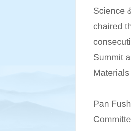
Science 
chaired t
consecuti
Summit a
Materials
Pan Fushe
Committee