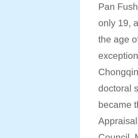
Pan Fush
only 19, 
the age o
exception
Chongqing
doctoral 
became th
Appraisal
Council. 