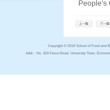
People’s
Copyright © 2018 School of Food and Bio
Addr：No. 420 Feicui Road, University Town, Econo