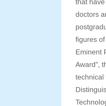
that have
doctors a
postgradu
figures o
Eminent 
Award”, th
technical
Distingui
Technolo