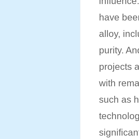
influence
have bee
alloy, inc
purity. A
projects 
with rema
such as h
technolog
significa