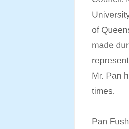
Universit
of Queens
made duri
represent
Mr. Pan h
times.
Pan Fushe