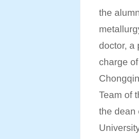
the alumn
metallurg
doctor, a
charge of
Chongqing
Team of t
the dean 
Universit