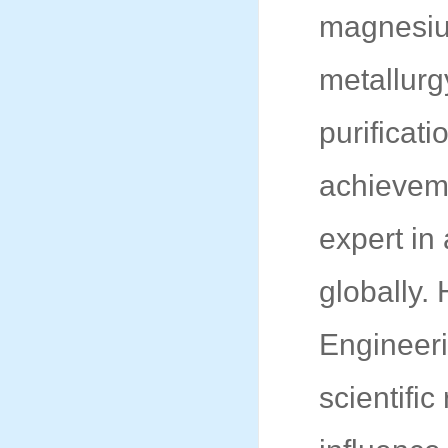
magnesium
metallurg
purificat
achieveme
expert in
globally.
Engineer
scientifi