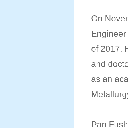
On Novem
Engineeri
of 2017.
and docto
as an aca
Metallurg
Pan Fushe